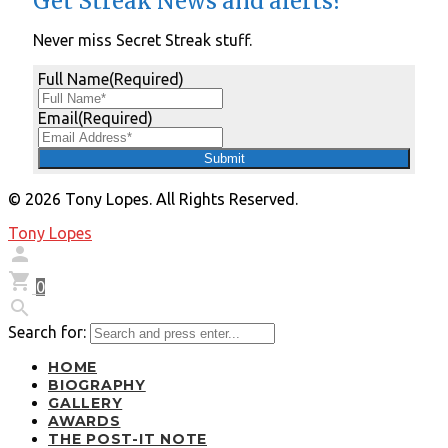
Get Streak News and alerts?
Never miss Secret Streak stuff.
Full Name
(Required)
Email
(Required)
© 2026 Tony Lopes. All Rights Reserved.
Tony Lopes


0

Search for:
HOME
BIOGRAPHY
GALLERY
AWARDS
THE POST-IT NOTE