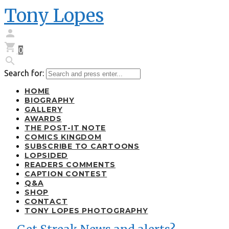
Tony Lopes


0

Search for:
HOME
BIOGRAPHY
GALLERY
AWARDS
THE POST-IT NOTE
COMICS KINGDOM
SUBSCRIBE TO CARTOONS
LOPSIDED
READERS COMMENTS
CAPTION CONTEST
Q&A
SHOP
CONTACT
TONY LOPES PHOTOGRAPHY