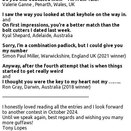
Valerie Ganne , Penarth, Wales, UK
I saw the way you looked at that keyhole on the way in.
and
On first impressions, you’re a better match than the
bolt cutters I dated last week.
Kyal Shepard, Adelaide, Australia
Sorry, I’m a combination padlock, but I could give you
my number
Simon Paul Miller, Warwickshire, England UK (2021 winner)
Anyway, after the fourth attempt that is when things
started to get really weird
and
I thought you were the key to my heart not my ……..
Ron Gray, Darwin, Australia (2018 winner)
——————————————————–
I honestly loved reading all the entries and I look forward
to another contest in October 2024.
Until we speak again, best regards and wishing you many
more guffaws!
Tony Lopes