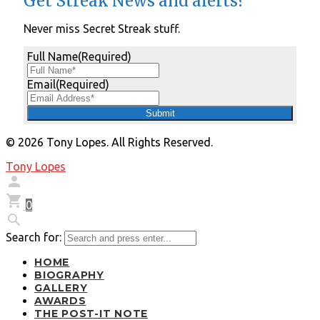
Get Streak News and alerts?
Never miss Secret Streak stuff.
Full Name
(Required)
Email
(Required)
© 2026 Tony Lopes. All Rights Reserved.
Tony Lopes


0

Search for:
HOME
BIOGRAPHY
GALLERY
AWARDS
THE POST-IT NOTE