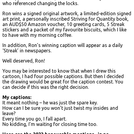
who referenced changing the locks.
Ron wins a signed original artwork, a limited-edition signed
art print, a personally inscribed Striving for Quantity book,
an AUD$50 Amazon voucher, 10 greeting cards, 5 Streak
stickers and a packet of my favourite biscuits, which I like
to have with my morning coffee.
In addition, Ron’s winning caption will appear as a daily
‘Streak’ in newspapers.
Well deserved, Ron!
You may be interested to know that when I drew this
cartoon, I had four possible captions. But then I decided
the drawing would be great for the caption contest. You
can decide if this was the right decision.
My captions:
It meant nothing – he was just the spare key.
How can I be sure you won’t just twist my insides and
leave?
Every time you go, I fall apart.
No kidding, I’m waiting for closing time too.