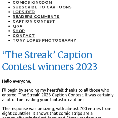
COMICS KINGDOM
SUBSCRIBE TO CARTOONS
LOPSIDED
READERS COMMENTS
CAPTION CONTEST
Q&A
SHOP
CONTACT
TONY LOPES PHOTOGRAPHY
‘The Streak’ Caption
Contest winners 2023
Hello everyone,
I’ll begin by sending my heartfelt thanks to all those who
entered ‘The Streak’ 2023 Caption Contest. It was certainly
a lot of fun reading your fantastic captions.
The response was amazing, with almost 700 entries from
eight countries! It shows that comic strips are a