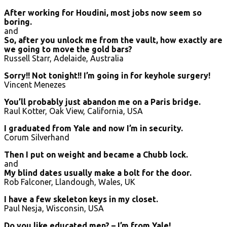
After working for Houdini, most jobs now seem so
boring.
and
So, after you unlock me from the vault, how exactly are
we going to move the gold bars?
Russell Starr, Adelaide, Australia
Sorry!! Not tonight!! I’m going in for keyhole surgery!
Vincent Menezes
You’ll probably just abandon me on a Paris bridge.
Raul Kotter, Oak View, California, USA
I graduated from Yale and now I’m in security.
Corum Silverhand
Then I put on weight and became a Chubb lock.
and
My blind dates usually make a bolt for the door.
Rob Falconer, Llandough, Wales, UK
I have a few skeleton keys in my closet.
Paul Nesja, Wisconsin, USA
Do you like educated men? – I’m from Yale!