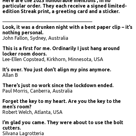
Here are the 2023 honourable mentions , in no
particular order. They each receive a signed limited-
edition Streak print, a greeting card and a sticker.
——————————————————–
Look, it was a drunken night with a bent paper clip – it’s
nothing personal.
John Fallon, Sydney, Australia
This is a first for me. Ordinarily I just hang around
locker room doors.
Lee-Ellen Copstead, Kirkhorn, Minnesota, USA
It’s over. You just don’t align my pins anymore.
Allan B
There’s just no work since the lockdown ended.
Paul Morris, Canberra, Australia
Forget the key to my heart. Are you the key to the
men’s room?
Robert Welch, Atlanta, USA
I’m glad you came. They were about to use the bolt
cutters.
Silvana Lagrotteria