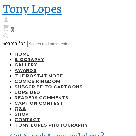
Tony Lopes


0

Search for:
HOME
BIOGRAPHY
GALLERY
AWARDS
THE POST-IT NOTE
COMICS KINGDOM
SUBSCRIBE TO CARTOONS
LOPSIDED
READERS COMMENTS
CAPTION CONTEST
Q&A
SHOP
CONTACT
TONY LOPES PHOTOGRAPHY