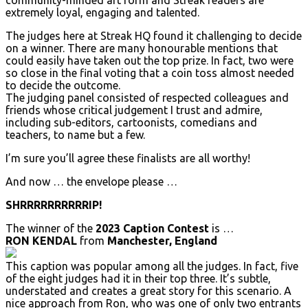
community-minded art form and Streak readers are
extremely loyal, engaging and talented.
The judges here at Streak HQ found it challenging to decide
on a winner. There are many honourable mentions that
could easily have taken out the top prize. In fact, two were
so close in the final voting that a coin toss almost needed
to decide the outcome.
The judging panel consisted of respected colleagues and
friends whose critical judgement I trust and admire,
including sub-editors, cartoonists, comedians and
teachers, to name but a few.
I’m sure you’ll agree these finalists are all worthy!
And now … the envelope please …
SHRRRRRRRRRRIP!
The winner of the
2023 Caption Contest
is …
RON KENDAL
from
Manchester, England
This caption was popular among all the judges. In fact, five
of the eight judges had it in their top three. It’s subtle,
understated and creates a great story for this scenario. A
nice approach from Ron, who was one of only two entrants